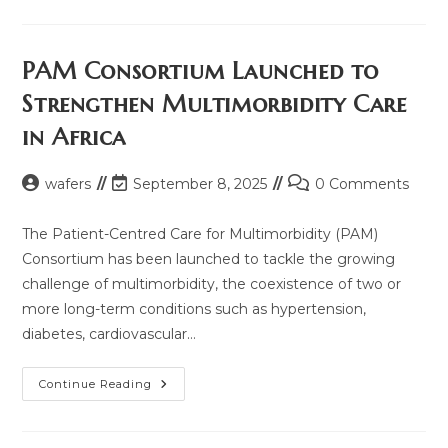
Future
Of
Multimorbidity
Care
In
PAM Consortium Launched to
Africa:
Your
Strengthen Multimorbidity Care
Voice
Matters
in Africa
Post
Post
Post
wafers
September 8, 2025
0 Comments
author:
last
comments:
modified:
The Patient-Centred Care for Multimorbidity (PAM)
Consortium has been launched to tackle the growing
challenge of multimorbidity, the coexistence of two or
more long-term conditions such as hypertension,
diabetes, cardiovascular…
PAM
Continue Reading
Consortium
Launched
To
Strengthen