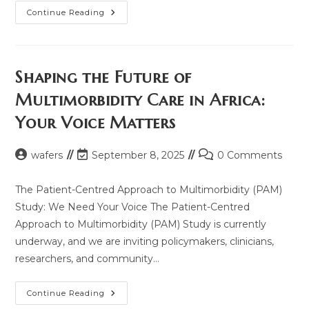
Join
Continue Reading
The
Global
Conversation:
WHO,
GIN,
And
Shaping the Future of
WAFERs
Host
Multimorbidity Care in Africa:
Webinar
Series
Your Voice Matters
On
Essential
Medicines
And
Post
Post
Post
wafers
September 8, 2025
0 Comments
Multimorbidity
Care
author:
last
comments:
modified:
The Patient-Centred Approach to Multimorbidity (PAM)
Study: We Need Your Voice The Patient-Centred
Approach to Multimorbidity (PAM) Study is currently
underway, and we are inviting policymakers, clinicians,
researchers, and community…
Shaping
Continue Reading
The