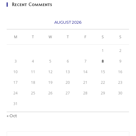
Recent Comments
AUGUST 2026
M
T
W
T
F
S
S
1
2
3
4
5
6
7
8
9
10
11
12
13
14
15
16
17
18
19
20
21
22
23
24
25
26
27
28
29
30
31
« Oct