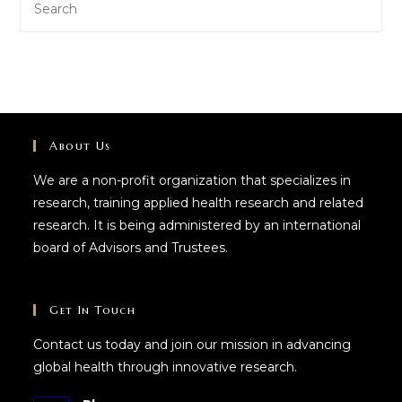
About Us
We are a non-profit organization that specializes in
research, training applied health research and related
research. It is being administered by an international
board of Advisors and Trustees.
Get In Touch
Contact us today and join our mission in advancing
global health through innovative research.