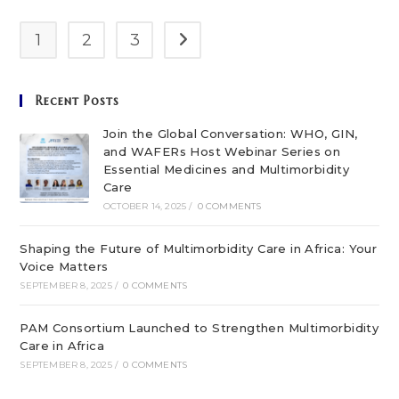
Multimorbidity
Care
In
1
2
3
Go to the next page
Africa
Recent Posts
Join the Global Conversation: WHO, GIN,
and WAFERs Host Webinar Series on
Essential Medicines and Multimorbidity
Care
OCTOBER 14, 2025
/
0 COMMENTS
Shaping the Future of Multimorbidity Care in Africa: Your
Voice Matters
SEPTEMBER 8, 2025
/
0 COMMENTS
PAM Consortium Launched to Strengthen Multimorbidity
Care in Africa
SEPTEMBER 8, 2025
/
0 COMMENTS