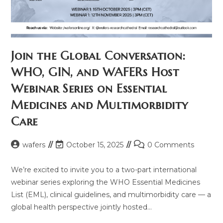
Join the Global Conversation:
WHO, GIN, and WAFERs Host
Webinar Series on Essential
Medicines and Multimorbidity
Care
Post
Post
Post
wafers
October 15, 2025
0 Comments
author:
last
comments:
modified:
We’re excited to invite you to a two-part international
webinar series exploring the WHO Essential Medicines
List (EML), clinical guidelines, and multimorbidity care — a
global health perspective jointly hosted…